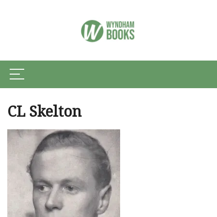
CL Skelton