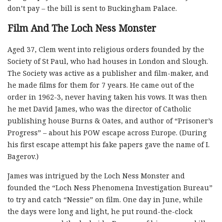
don’t pay – the bill is sent to Buckingham Palace.
Film And The Loch Ness Monster
Aged 37, Clem went into religious orders founded by the
Society of St Paul, who had houses in London and Slough.
The Society was active as a publisher and film-maker, and
he made films for them for 7 years. He came out of the
order in 1962-3, never having taken his vows. It was then
he met David James, who was the director of Catholic
publishing house Burns & Oates, and author of “Prisoner’s
Progress” – about his POW escape across Europe. (During
his first escape attempt his fake papers gave the name of I.
Bagerov.)
James was intrigued by the Loch Ness Monster and
founded the “Loch Ness Phenomena Investigation Bureau”
to try and catch “Nessie” on film. One day in June, while
the days were long and light, he put round-the-clock