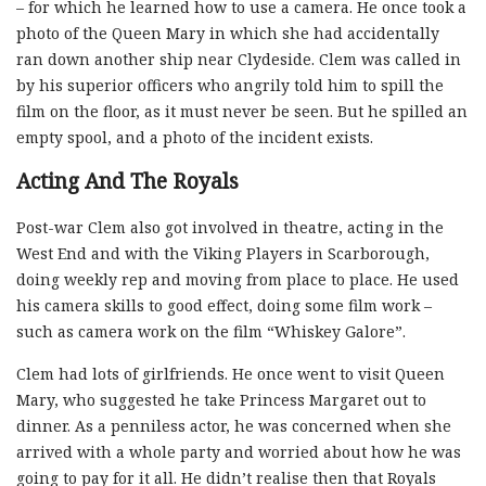
– for which he learned how to use a camera. He once took a
photo of the Queen Mary in which she had accidentally
ran down another ship near Clydeside. Clem was called in
by his superior officers who angrily told him to spill the
film on the floor, as it must never be seen. But he spilled an
empty spool, and a photo of the incident exists.
Acting And The Royals
Post-war Clem also got involved in theatre, acting in the
West End and with the Viking Players in Scarborough,
doing weekly rep and moving from place to place. He used
his camera skills to good effect, doing some film work –
such as camera work on the film “Whiskey Galore”.
Clem had lots of girlfriends. He once went to visit Queen
Mary, who suggested he take Princess Margaret out to
dinner. As a penniless actor, he was concerned when she
arrived with a whole party and worried about how he was
going to pay for it all. He didn’t realise then that Royals