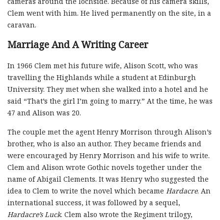
cameras around the lochside. Because of his camera skills,
Clem went with him. He lived permanently on the site, in a
caravan.
Marriage And A Writing Career
In 1966 Clem met his future wife, Alison Scott, who was
travelling the Highlands while a student at Edinburgh
University. They met when she walked into a hotel and he
said “That’s the girl I’m going to marry.” At the time, he was
47 and Alison was 20.
The couple met the agent Henry Morrison through Alison’s
brother, who is also an author. They became friends and
were encouraged by Henry Morrison and his wife to write.
Clem and Alison wrote Gothic novels together under the
name of Abigail Clements. It was Henry who suggested the
idea to Clem to write the novel which became
Hardacre
. An
international success, it was followed by a sequel,
Hardacre’s Luck
. Clem also wrote the Regiment trilogy,