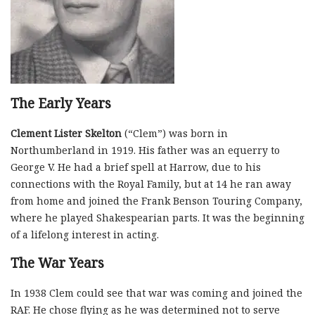
The Early Years
Clement Lister Skelton
(“Clem”) was born in
Northumberland in 1919. His father was an equerry to
George V. He had a brief spell at Harrow, due to his
connections with the Royal Family, but at 14 he ran away
from home and joined the Frank Benson Touring Company,
where he played Shakespearian parts. It was the beginning
of a lifelong interest in acting.
The War Years
In 1938 Clem could see that war was coming and joined the
RAF. He chose flying as he was determined not to serve