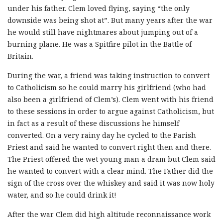
under his father. Clem loved flying, saying “the only
downside was being shot at”. But many years after the war
he would still have nightmares about jumping out of a
burning plane. He was a Spitfire pilot in the Battle of
Britain.
During the war, a friend was taking instruction to convert
to Catholicism so he could marry his girlfriend (who had
also been a girlfriend of Clem’s). Clem went with his friend
to these sessions in order to argue against Catholicism, but
in fact as a result of these discussions he himself
converted. On a very rainy day he cycled to the Parish
Priest and said he wanted to convert right then and there.
The Priest offered the wet young man a dram but Clem said
he wanted to convert with a clear mind. The Father did the
sign of the cross over the whiskey and said it was now holy
water, and so he could drink it!
After the war Clem did high altitude reconnaissance work