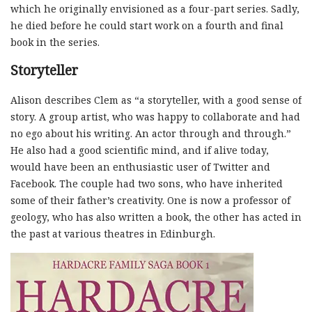
which he originally envisioned as a four-part series. Sadly,
he died before he could start work on a fourth and final
book in the series.
Storyteller
Alison describes Clem as “a storyteller, with a good sense of
story. A group artist, who was happy to collaborate and had
no ego about his writing. An actor through and through.”
He also had a good scientific mind, and if alive today,
would have been an enthusiastic user of Twitter and
Facebook. The couple had two sons, who have inherited
some of their father’s creativity. One is now a professor of
geology, who has also written a book, the other has acted in
the past at various theatres in Edinburgh.