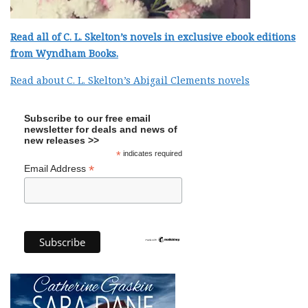
Read all of C. L. Skelton’s novels in exclusive ebook editions
from Wyndham Books.
Read about C. L. Skelton’s Abigail Clements novels
Subscribe to our free email
newsletter for deals and news of
new releases >>
*
indicates required
*
Email Address