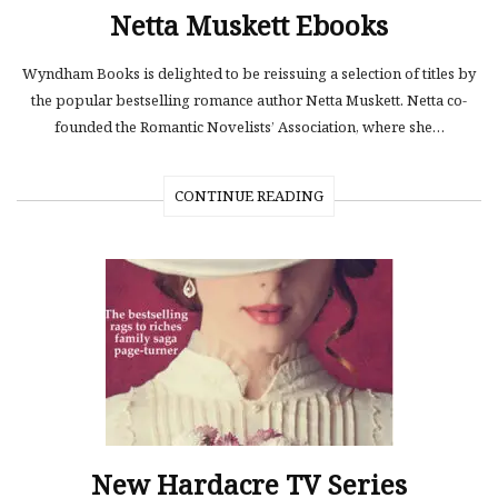
Netta Muskett Ebooks
Wyndham Books is delighted to be reissuing a selection of titles by
the popular bestselling romance author Netta Muskett. Netta co-
founded the Romantic Novelists’ Association, where she…
CONTINUE READING
New Hardacre TV Series