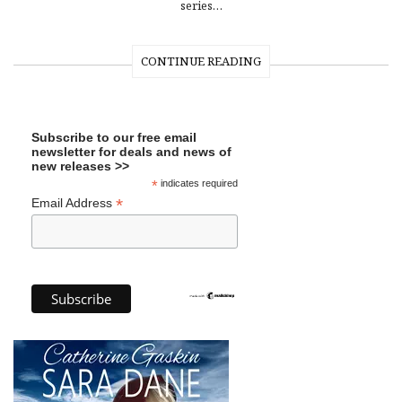
series…
CONTINUE READING
Subscribe to our free email
newsletter for deals and news of
new releases >>
*
indicates required
*
Email Address