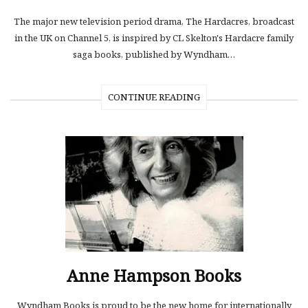
The major new television period drama, The Hardacres, broadcast
in the UK on Channel 5, is inspired by CL Skelton's Hardacre family
saga books, published by Wyndham…
CONTINUE READING
Anne Hampson Books
Wyndham Books is proud to be the new home for internationally