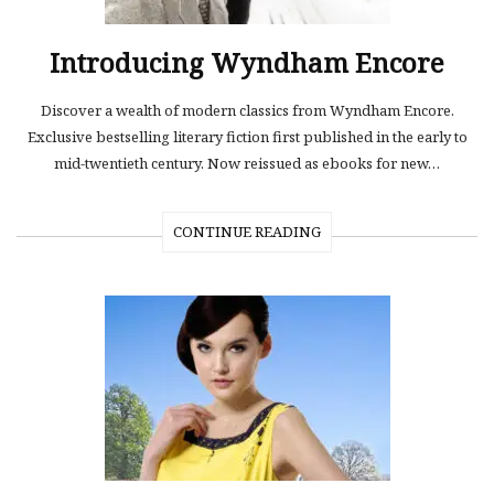
Introducing Wyndham Encore
Discover a wealth of modern classics from Wyndham Encore.
Exclusive bestselling literary fiction first published in the early to
mid-twentieth century. Now reissued as ebooks for new…
CONTINUE READING