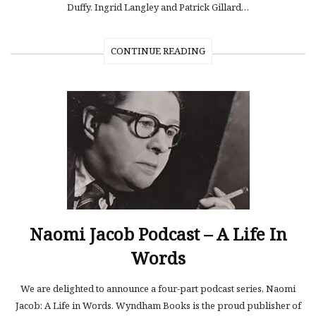
Duffy. Ingrid Langley and Patrick Gillard…
CONTINUE READING
Naomi Jacob Podcast – A Life In
Words
We are delighted to announce a four-part podcast series, Naomi
Jacob: A Life in Words. Wyndham Books is the proud publisher of