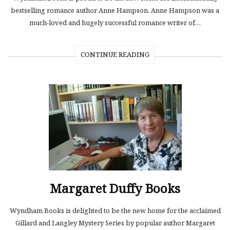
bestselling romance author Anne Hampson. Anne Hampson was a
much-loved and hugely successful romance writer of…
CONTINUE READING
Margaret Duffy Books
Wyndham Books is delighted to be the new home for the acclaimed
Gillard and Langley Mystery Series by popular author Margaret