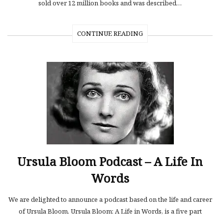
sold over 12 million books and was described…
CONTINUE READING
Ursula Bloom Podcast – A Life In
Words
We are delighted to announce a podcast based on the life and career
of Ursula Bloom. Ursula Bloom: A Life in Words, is a five part