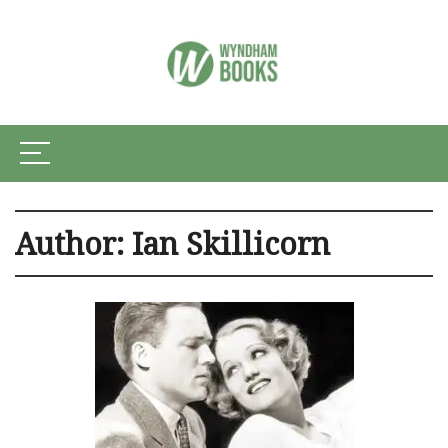
Author:
Ian Skillicorn