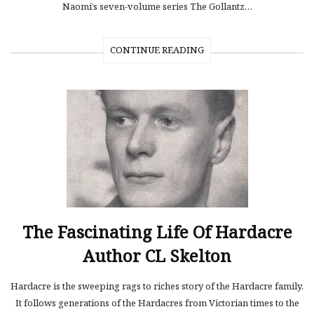
Naomi’s seven-volume series The Gollantz…
CONTINUE READING
The Fascinating Life Of Hardacre
Author CL Skelton
Hardacre is the sweeping rags to riches story of the Hardacre family.
It follows generations of the Hardacres from Victorian times to the