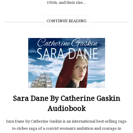
1950s, and their rise…
CONTINUE READING
Sara Dane By Catherine Gaskin
Audiobook
Sara Dane by Catherine Gaskin is an international best-selling rags-
to-riches saga of a convict woman's ambition and courage in