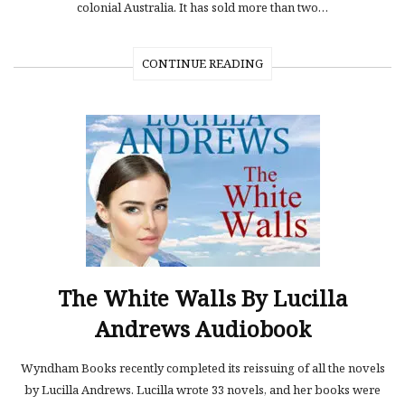
colonial Australia. It has sold more than two…
CONTINUE READING
The White Walls By Lucilla
Andrews Audiobook
Wyndham Books recently completed its reissuing of all the novels
by Lucilla Andrews. Lucilla wrote 33 novels, and her books were