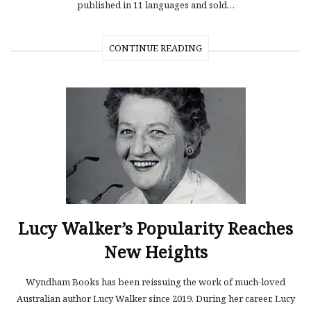
published in 11 languages and sold…
CONTINUE READING
Lucy Walker’s Popularity Reaches
New Heights
Wyndham Books has been reissuing the work of much-loved
Australian author Lucy Walker since 2019. During her career, Lucy